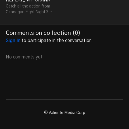
Catch all the action from
Okanagan Fight Night 3!
Relive the intense Brazilian
Jiu-Jitsu and Muay Thai
battles, where top fighters
Comments on collection (
0
)
showcase
Sign In
to participate in the conversation
No comments yet
© Valiente Media Corp