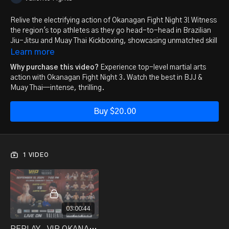
Relive the electrifying action of Okanagan Fight Night 3! Witness
the region's top athletes as they go head-to-head in Brazilian
Jiu-Jitsu and Muay Thai Kickboxing, showcasing unmatched skill
and intensity. Whether you’re a seasoned fight fan or new to
Learn more
combat sports, this replay offers non-stop adrenaline,
Why purchase this video?
Experience top-level martial arts
technique, and heart-pounding moments that you won't want to
action with Okanagan Fight Night 3. Watch the best in BJJ &
miss.
Muay Thai—intense, thrilling.
Gather your friends and family, and experience the thrill all over
Buy $20.00
again. It’s more than a competition—it’s a celebration of martial
arts excellence. Watch now and be part of the excitement!
1 VIDEO
03:00:44
REPLAY_ VIP OKANAGAN FIGHT NIGHT 3