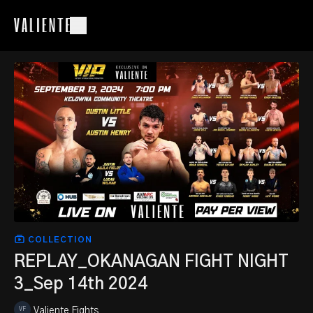
COLLECTION
REPLAY_OKANAGAN FIGHT NIGHT
3_Sep 14th 2024
Valiente Fights