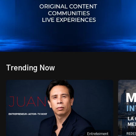
Trending Now
Entreteiment