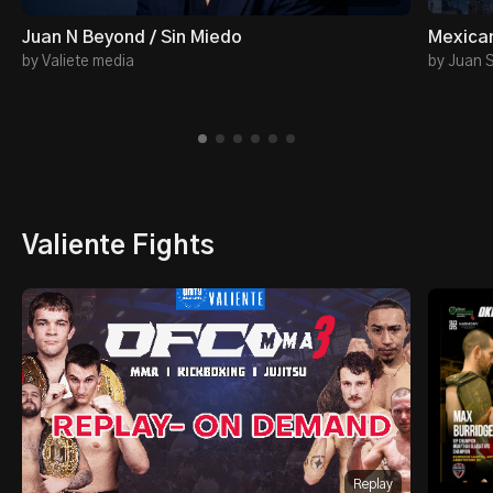
Juan N Beyond / Sin Miedo
Mexican
by Valiete media
by Juan 
Valiente Fights
Replay