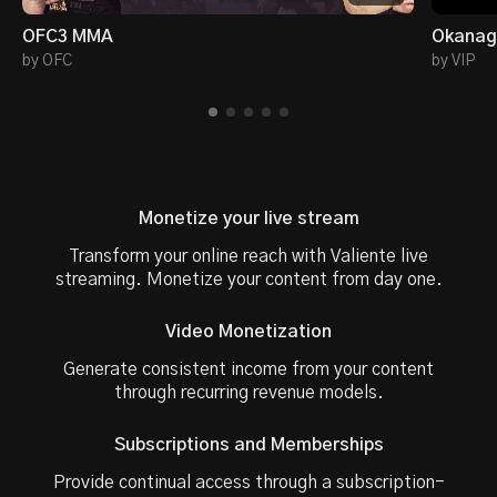
OFC3 MMA
Okanaga
by OFC
by VIP
Monetize your live stream
Transform your online reach with Valiente live
streaming. Monetize your content from day one.
Video Monetization
Generate consistent income from your content
through recurring revenue models.
Subscriptions and Memberships
Provide continual access through a subscription-