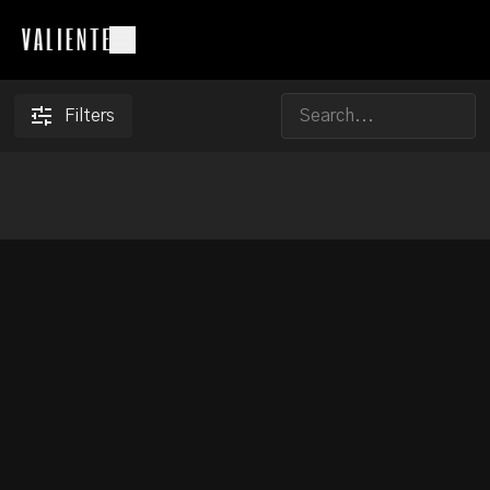
Filters