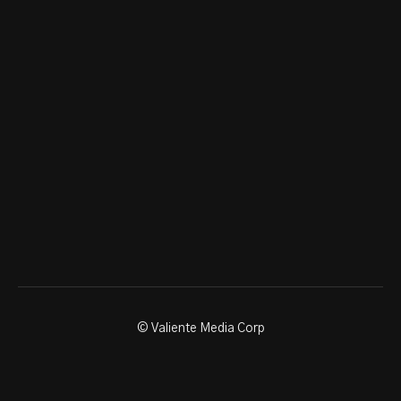
© Valiente Media Corp