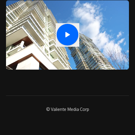
© Valiente Media Corp