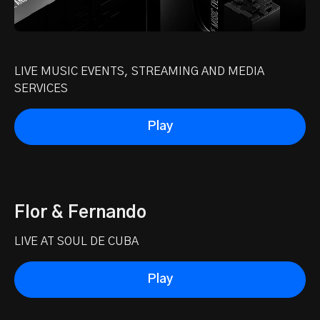
LIVE MUSIC EVENTS, STREAMING AND MEDIA
SERVICES
Play
Flor & Fernando
LIVE AT SOUL DE CUBA
Play