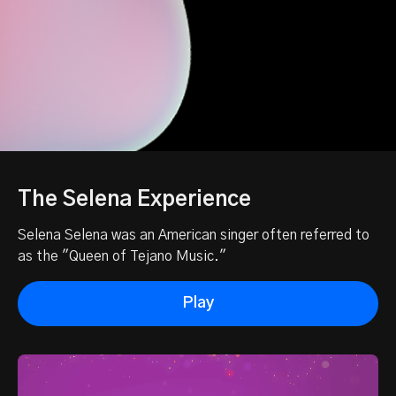
The Selena Experience
Selena Selena was an American singer often referred to
as the "Queen of Tejano Music."
Play