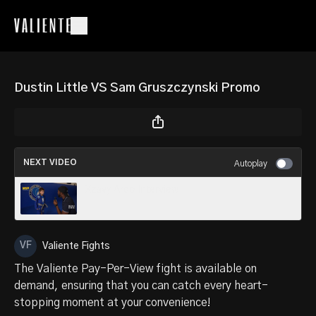
Dustin Little VS Sam Gruszczynski Promo
NEXT VIDEO
Autoplay
Xzavy Ardo Interview
Valiente Fights
The Valiente Pay-Per-View fight is available on
demand, ensuring that you can catch every heart-
stopping moment at your convenience!