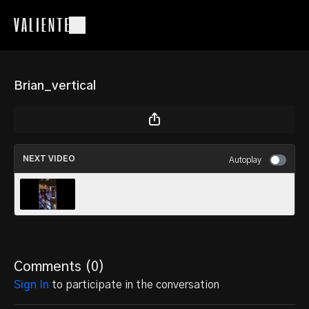
Brian_vertical
NEXT VIDEO
Autoplay
Brian_v4
Comments (
0
)
Sign In
to participate in the conversation