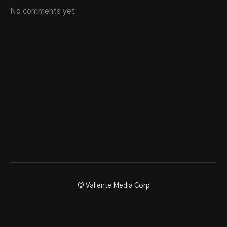
No comments yet
© Valiente Media Corp