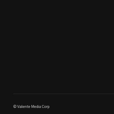
© Valiente Media Corp