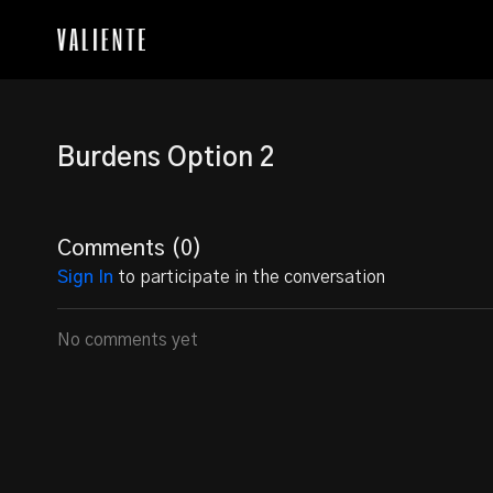
Burdens Option 2
Comments (
0
)
Sign In
to participate in the conversation
No comments yet