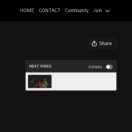
HOME
CONTACT
Community
Join
Share
NEXT VIDEO
Autoplay
Interview_v2_locked