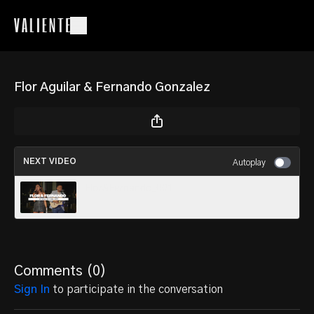
Flor Aguilar & Fernando Gonzalez
NEXT VIDEO
Autoplay
Flor&Fernando_001
Comments (
0
)
Sign In
to participate in the conversation