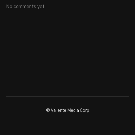
No comments yet
© Valiente Media Corp