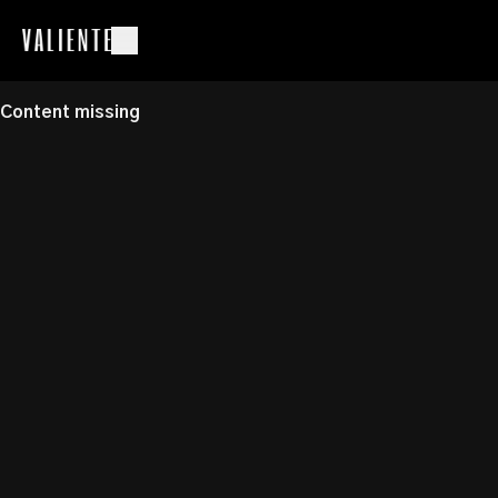
Content missing