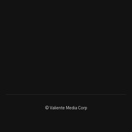
© Valiente Media Corp