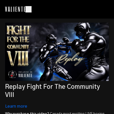
Replay Fight For The Community
VIII
Learn more