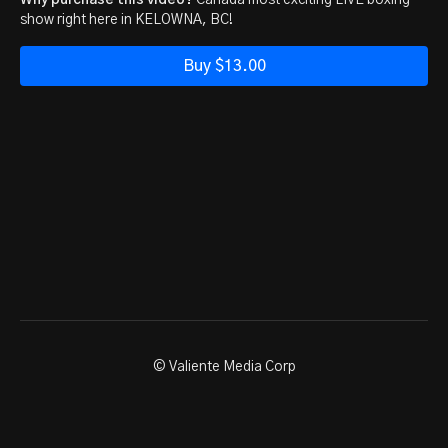
Why purchase this video?
Canada most exciting LIVE boxing
show right here in KELOWNA, BC!
Buy $13.00
© Valiente Media Corp