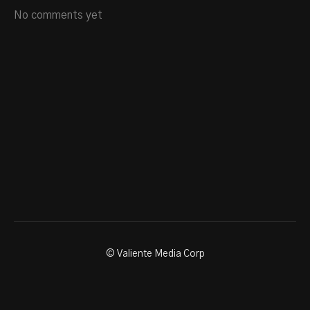
No comments yet
© Valiente Media Corp