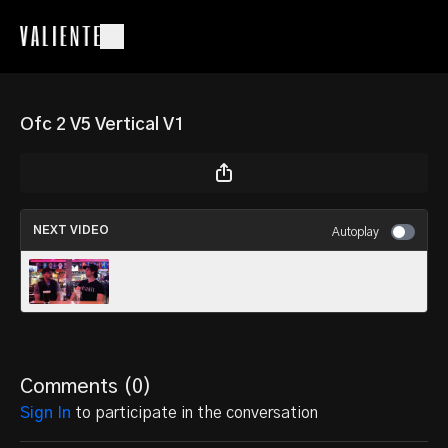
Ofc 2 V5 Vertical V1
NEXT VIDEO
Autoplay
Juan Sin Miedo Pablo Full
Comments (
0
)
Sign In
to participate in the conversation