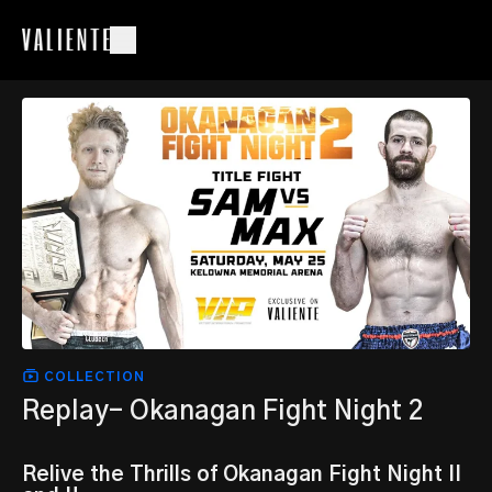
COLLECTION
Replay- Okanagan Fight Night 2
Relive the Thrills of Okanagan Fight Night II