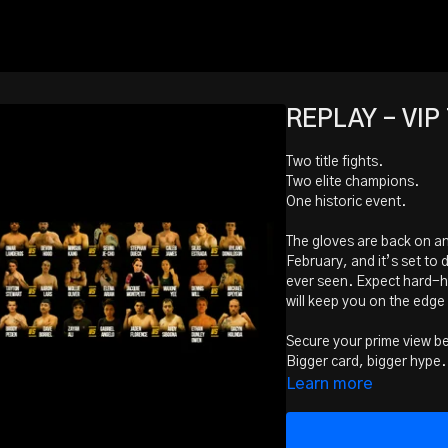
REPLAY - VIP 
Two title fights.
Two elite champions.
One historic event.
The gloves are back on and
February, and it’s set to
ever seen. Expect hard-hi
will keep you on the edge 
Secure your prime view b
Bigger card, bigger hype. I
Bring the crew. Make it a
Learn more
Main Event - 160lb Middle
Dustin Little (PTT Kelow