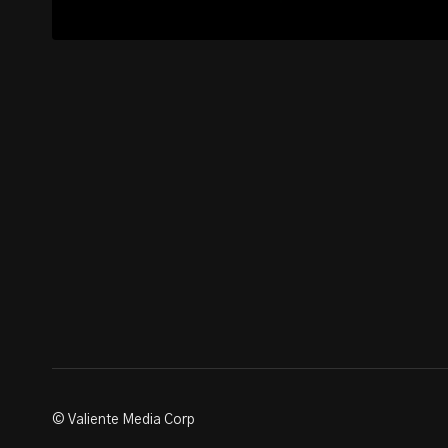
© Valiente Media Corp