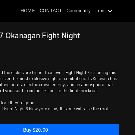
HOME
CONTACT
Community
Join
7 Okanagan Fight Night
 the stakes are higher than ever. Fight Night 7 is coming this
 deliver the most explosive night of combat sports Kelowna has
tting bouts, electric crowd energy, and an atmosphere that
of your seat from the first bell to the final knockout.
efore they’re gone.
f Fight Night 6 blew your mind, this one will raise the roof.
 night to remember—ringside is calling.
weight Title Fight
Buy $20.00
na) Coach: Adolfo Lozano