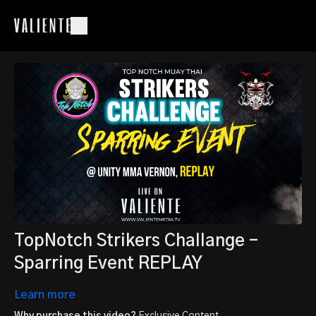
TopNotch Strikers Challange -
Sparring Event REPLAY
Learn more