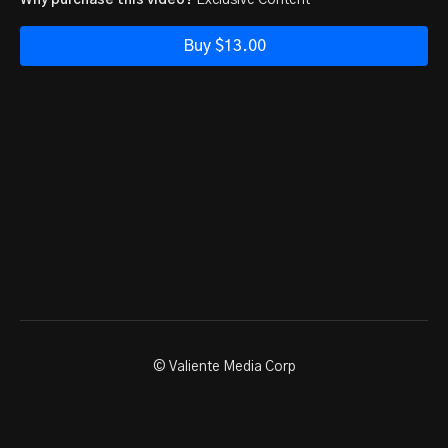
Why purchase this video?
Exclusive Content
Buy $13.00
© Valiente Media Corp