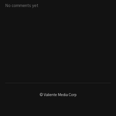
No comments yet
© Valiente Media Corp