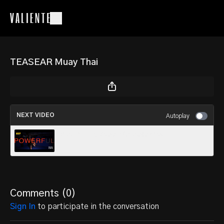
TEASEAR Muay Thai
NEXT VIDEO
Autoplay
dustin Little Vs Sam Gruszczynski
Comments (
0
)
Sign In
to participate in the conversation