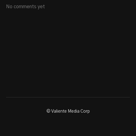
No comments yet
© Valiente Media Corp