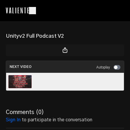
Unityv2 Full Podcast V2
NEXT VIDEO
Autoplay
OFC MMA 2 – Full Fight Night Replay
Comments (
0
)
Sign In
to participate in the conversation