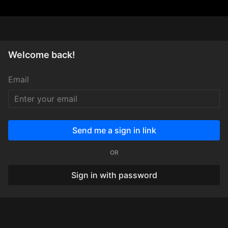
Welcome back!
Email
Send me a sign in link
OR
Sign in with password